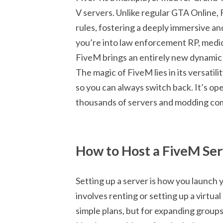
V servers. Unlike regular GTA Online,
rules, fostering a deeply immersive
you’re into law enforcement RP, medica
FiveM brings an entirely new dynamic
The magic of FiveM lies in its versatil
so you can always switch back. It’s o
thousands of servers and modding co
How to Host a FiveM Se
Setting up a server is how you launch
involves renting or setting up a virtu
simple plans, but for expanding groups