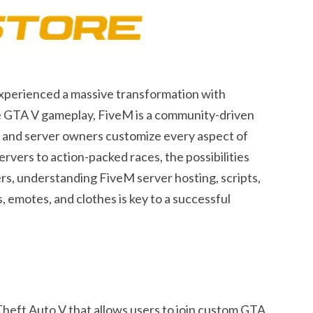
experienced a massive transformation with
ive GTA V gameplay, FiveM is a community-driven
, and server owners customize every aspect of
vers to action-packed races, the possibilities
rs, understanding FiveM server hosting, scripts,
, emotes, and clothes is key to a successful
Theft Auto V that allows users to join custom GTA