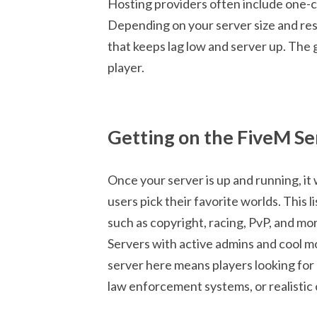
Hosting providers often include one-cli
Depending on your server size and res
that keeps lag low and server up. The g
player.
Getting on the FiveM S
Once your server is up and running, it
users pick their favorite worlds. This 
such as copyright, racing, PvP, and more.
Servers with active admins and cool m
server here means players looking for
law enforcement systems, or realistic c