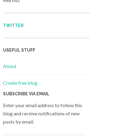
448 hits
TWITTER
USEFUL STUFF
About
Create free blog
SUBSCRIBE VIA EMAIL
Enter your email address to follow this
blog and receive notifications of new
posts by email.