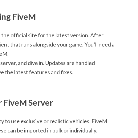
ling FiveM
e official site for the latest version. After
client that runs alongside your game. You’ll need a
veM.
a server, and dive in. Updates are handled
e the latest features and fixes.
r FiveM Server
ty to use exclusive or realistic vehicles. FiveM
se can be imported in bulk or individually.