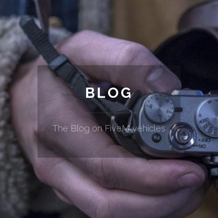
BLOG
The Blog on FiveM vehicles