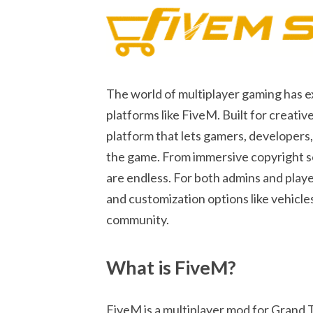
The world of multiplayer gaming has 
platforms like FiveM. Built for creat
platform that lets gamers, developers
the game. From immersive copyright ser
are endless. For both admins and playe
and customization options like vehicles
community.
What is FiveM?
FiveM is a multiplayer mod for Grand 