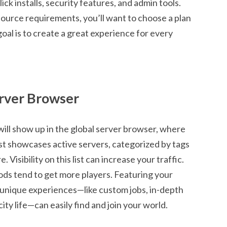
ck installs, security features, and admin tools.
ource requirements, you’ll want to choose a plan
oal is to create a great experience for every
erver Browser
 will show up in the global server browser, where
list showcases active servers, categorized by tags
 Visibility on this list can increase your traffic.
ods tend to get more players. Featuring your
 unique experiences—like custom jobs, in-depth
ity life—can easily find and join your world.