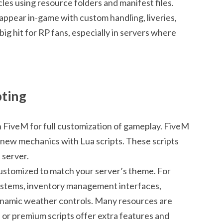
es using resource folders and manifest files.
 appear in-game with custom handling, liveries,
 big hit for RP fans, especially in servers where
pting
in FiveM for full customization of gameplay. FiveM
new mechanics with Lua scripts. These scripts
 server.
 customized to match your server’s theme. For
systems, inventory management interfaces,
ynamic weather controls. Many resources are
d or premium scripts offer extra features and