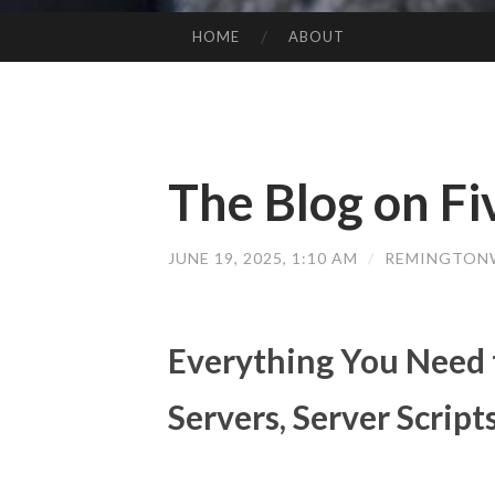
HOME
ABOUT
SKIP TO CONTENT
The Blog on Fi
JUNE 19, 2025, 1:10 AM
/
REMINGTON
Everything You Need
Servers, Server Scrip