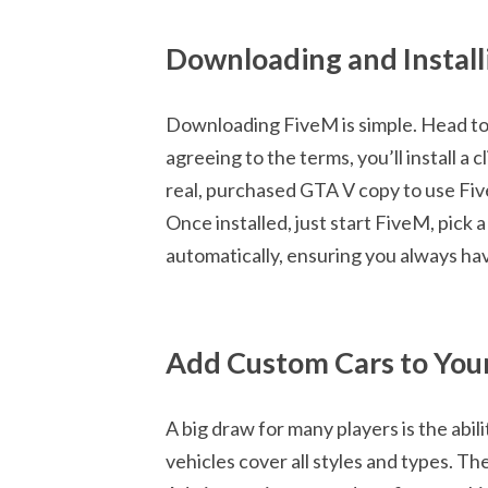
Downloading and Instal
Downloading FiveM is simple. Head to th
agreeing to the terms, you’ll install a 
real, purchased GTA V copy to use Fi
Once installed, just start FiveM, pick 
automatically, ensuring you always hav
Add Custom Cars to You
A big draw for many players is the abili
vehicles cover all styles and types. The