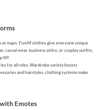
forms
les or maps. FiveM clothes give everyone unique
r, casual wear, business attire, or cosplay outfits,
p RP.
ies for all roles. Wardrobe variety boosts
ssories and hairstyles, clothing systems make
e with Emotes