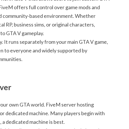
 FiveM offers full control over game mods and
 and community-based environment. Whether
l RP, business sims, or original characters,
 to GTA V gameplay.
ity. It runs separately from your main GTA V game,
pen to everyone and widely supported by
mmunities.
rver
 your own GTA world. FiveM server hosting
al or dedicated machine. Many players begin with
, a dedicated machine is best.