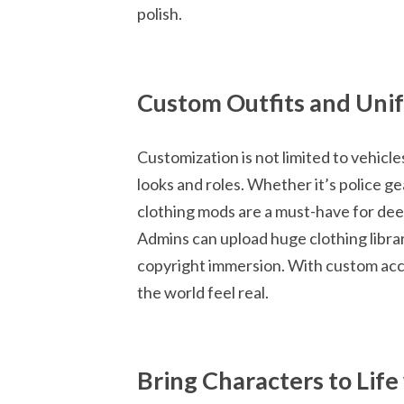
polish.
Custom Outfits and Uni
Customization is not limited to vehic
looks and roles. Whether it’s police gea
clothing mods are a must-have for dee
Admins can upload huge clothing librar
copyright immersion. With custom acce
the world feel real.
Bring Characters to Lif