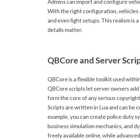
Admins can import and configure vehicl
With the right configuration, vehicles
and even light setups. This realism is a
details matter.
QBCore and Server Scri
QBCore is a flexible toolkit used with
QBCore scripts let server owners add 
form the core of any serious copyright
Scripts are written in Lua and can be
example, you can create police duty 
business simulation mechanics, and d
freely available online, while advance