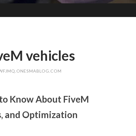
veM vehicles
WFJMQ.ONESMABLOG.COM
 to Know About FiveM
ts, and Optimization