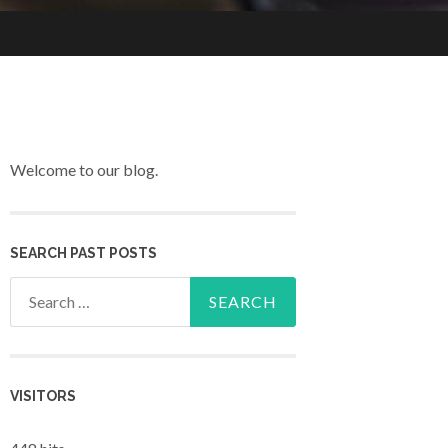
Welcome to our blog.
SEARCH PAST POSTS
Search for:
VISITORS